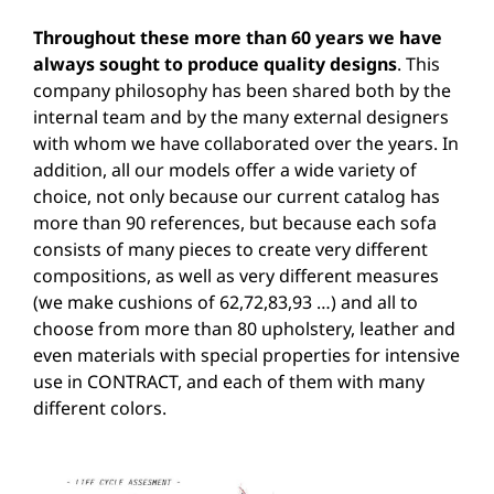
Throughout these more than 60 years we have
always sought to produce quality designs
. This
company philosophy has been shared both by the
internal team and by the many external designers
with whom we have collaborated over the years. In
addition, all our models offer a wide variety of
choice, not only because our current catalog has
more than 90 references, but because each sofa
consists of many pieces to create very different
compositions, as well as very different measures
(we make cushions of 62,72,83,93 …) and all to
choose from more than 80 upholstery, leather and
even materials with special properties for intensive
use in CONTRACT, and each of them with many
different colors.