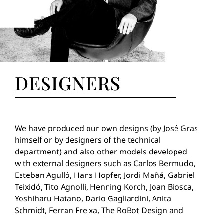
DESIGNERS
We have produced our own designs (by José Gras
himself or by designers of the technical
department) and also other models developed
with external designers such as Carlos Bermudo,
Esteban Agulló, Hans Hopfer, Jordi Mañá, Gabriel
Teixidó, Tito Agnolli, Henning Korch, Joan Biosca,
Yoshiharu Hatano, Dario Gagliardini, Anita
Schmidt, Ferran Freixa, The RoBot Design and