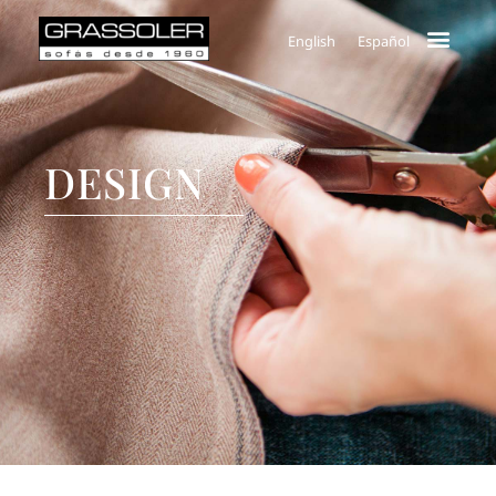
English
Español
DESIGN