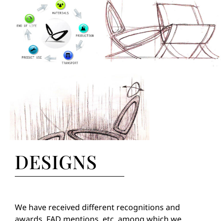
DESIGNS
We have received different recognitions and
awards, FAD mentions, etc. among which we