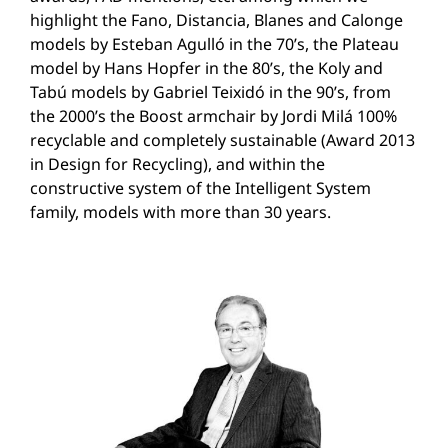
highlight the Fano, Distancia, Blanes and Calonge
models by Esteban Agulló in the 70’s, the Plateau
model by Hans Hopfer in the 80’s, the Koly and
Tabú models by Gabriel Teixidó in the 90’s, from
the 2000’s the Boost armchair by Jordi Milá 100%
recyclable and completely sustainable (Award 2013
in Design for Recycling), and within the
constructive system of the Intelligent System
family, models with more than 30 years.