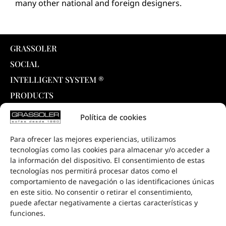
many other national and foreign designers.
GRASSOLER
SOCIAL
INTELLIGENT SYSTEM ®
PRODUCTS
COLLECTIONS
Política de cookies
DOWNLOADS
Para ofrecer las mejores experiencias, utilizamos
PROJECTS
tecnologías como las cookies para almacenar y/o acceder a
SALE POINTS
la información del dispositivo. El consentimiento de estas
tecnologías nos permitirá procesar datos como el
CONTACT
comportamiento de navegación o las identificaciones únicas
en este sitio. No consentir o retirar el consentimiento,
puede afectar negativamente a ciertas características y
funciones.