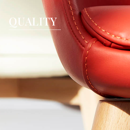
QUALITY