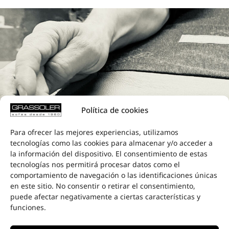
Política de cookies
Para ofrecer las mejores experiencias, utilizamos
tecnologías como las cookies para almacenar y/o acceder a
la información del dispositivo. El consentimiento de estas
tecnologías nos permitirá procesar datos como el
comportamiento de navegación o las identificaciones únicas
CARE AND
en este sitio. No consentir o retirar el consentimiento,
ATTENTION
puede afectar negativamente a ciertas características y
funciones.