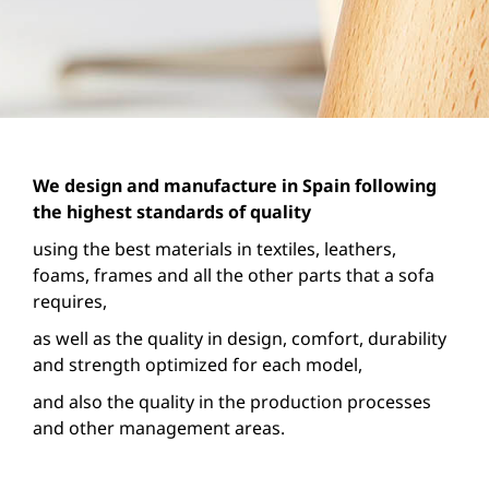
We design and manufacture in Spain following
the highest standards of quality
using the best materials in textiles, leathers,
foams, frames and all the other parts that a sofa
requires,
as well as the quality in design, comfort, durability
and strength optimized for each model,
and also the quality in the production processes
and other management areas.