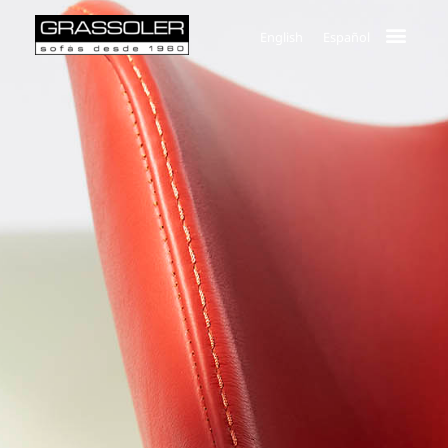
English
Español