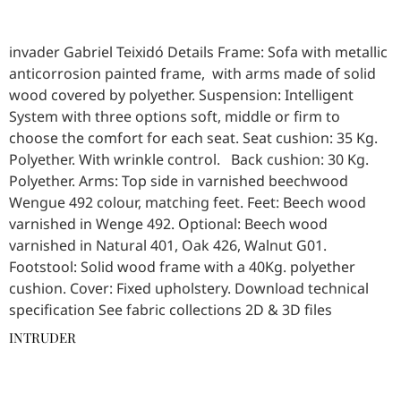
invader Gabriel Teixidó Details Frame: Sofa with metallic
anticorrosion painted frame, with arms made of solid
wood covered by polyether. Suspension: Intelligent
System with three options soft, middle or firm to
choose the comfort for each seat. Seat cushion: 35 Kg.
Polyether. With wrinkle control. Back cushion: 30 Kg.
Polyether. Arms: Top side in varnished beechwood
Wengue 492 colour, matching feet. Feet: Beech wood
varnished in Wenge 492. Optional: Beech wood
varnished in Natural 401, Oak 426, Walnut G01.
Footstool: Solid wood frame with a 40Kg. polyether
cushion. Cover: Fixed upholstery. Download technical
specification See fabric collections 2D & 3D files
INTRUDER