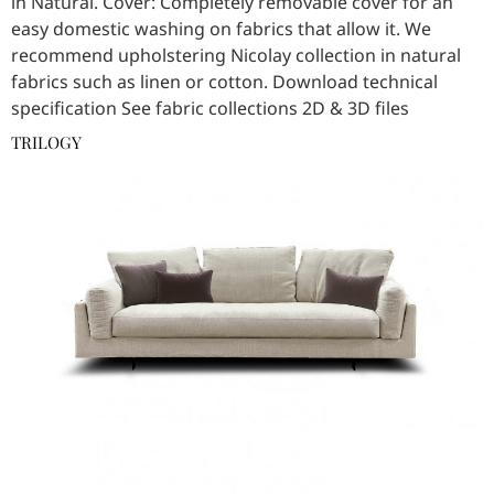
in Natural. Cover: Completely removable cover for an
easy domestic washing on fabrics that allow it. We
recommend upholstering Nicolay collection in natural
fabrics such as linen or cotton. Download technical
specification See fabric collections 2D & 3D files
TRILOGY