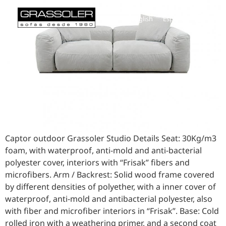
English
Español
Captor outdoor Grassoler Studio Details Seat: 30Kg/m3
foam, with waterproof, anti-mold and anti-bacterial
polyester cover, interiors with “Frisak” fibers and
microfibers. Arm / Backrest: Solid wood frame covered
by different densities of polyether, with a inner cover of
waterproof, anti-mold and antibacterial polyester, also
with fiber and microfiber interiors in “Frisak”. Base: Cold
rolled iron with a weathering primer, and a second coat