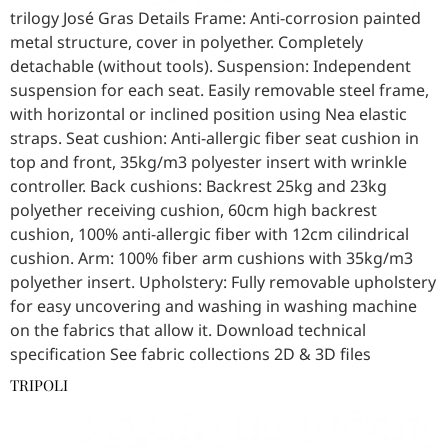
trilogy José Gras Details Frame: Anti-corrosion painted
metal structure, cover in polyether. Completely
detachable (without tools). Suspension: Independent
suspension for each seat. Easily removable steel frame,
with horizontal or inclined position using Nea elastic
straps. Seat cushion: Anti-allergic fiber seat cushion in
top and front, 35kg/m3 polyester insert with wrinkle
controller. Back cushions: Backrest 25kg and 23kg
polyether receiving cushion, 60cm high backrest
cushion, 100% anti-allergic fiber with 12cm cilindrical
cushion. Arm: 100% fiber arm cushions with 35kg/m3
polyether insert. Upholstery: Fully removable upholstery
for easy uncovering and washing in washing machine
on the fabrics that allow it. Download technical
specification See fabric collections 2D & 3D files
TRIPOLI