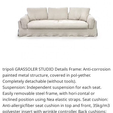
tripoli GRASSOLER STUDIO Details Frame: Anti-corrosion
painted metal structure, covered in pol-yether.
Completely detachable (without tools).
Suspension: Independent suspension for each seat.
Easily removable steel frame, with hori-zontal or
inclined position using Nea elastic straps. Seat cushion:
Anti-allergicfiber seat cushion in top and front, 35kg/m3
polyester insert with wrinkle controller. Back cushions: