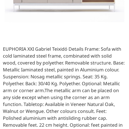
EUPHORIA XXI Gabriel Teixidó Details Frame: Sofa with
cold laminated steel frame, combinated with solid
wood, covered by polyether. Removable structure. Base:
Metallic Iaminated steel, painted in Aluminium colour.
Suspension: Nosag metallic springs. Seat: 35 Kg.
Polyether. Back: 30/40 Kg. Polyether. Optional: Metallic
arm or corner arm.The metallic arm can be placed on
any side except when using the corner as an arm
function. Tabletop: Available in Veneer Natural Oak,
Walnut or Wengue. Other colours consult. Feet:
Polished aluminium with antisliding rubber cap.
Removable feet. 22 cm height. Optional: feet painted in