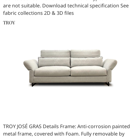
are not suitable. Download technical specification See
fabric collections 2D & 3D files
TROY
TROY JOSÉ GRAS Details Frame: Anti-corrosion painted
metal frame, covered with Foam. Fully removable by