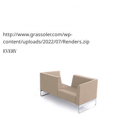
http://www.grassoler.com/wp-
content/uploads/2022/07/Renders.zip
EVERY