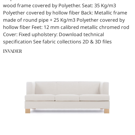
wood frame covered by Polyether. Seat: 35 Kg/m3
Polyether covered by hollow fiber Back: Metallic frame
made of round pipe + 25 Kg/m3 Polyether covered by
hollow fiber Feet: 12 mm calibred metallic chromed rod
Cover: Fixed upholstery: Download technical
specification See fabric collections 2D & 3D files
INVADER