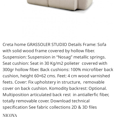
Creta home GRASSOLER STUDIO Details Frame: Sofa
with solid wood frame covered by hollow fiber.
Suspension: Suspension in “Nosag” metallic springs.
Seat cushion: Seat in 30 Kg/m2 polieter covered with
300gr hollow fiber. Back cushions: 100% microfiber back
cushion, height 60×62 cms. Feet: 4 cm wood varnished
feets. Cover: Fix upholstery in structure, removable
cover on back cushion. Komodity backrest: Optional.
Multiposition articulated back rest in antiallerfic fiber,
totally removable cover. Download technical
specification See fabric collections 2D & 3D files
NICOYA