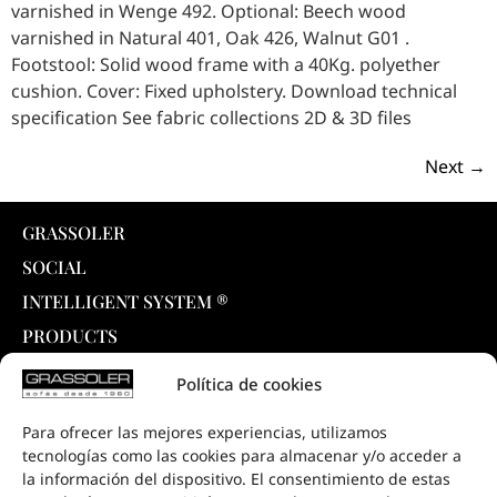
varnished in Wenge 492. Optional: Beech wood
varnished in Natural 401, Oak 426, Walnut G01 .
Footstool: Solid wood frame with a 40Kg. polyether
cushion. Cover: Fixed upholstery. Download technical
specification See fabric collections 2D & 3D files
Next
→
GRASSOLER
SOCIAL
INTELLIGENT SYSTEM ®
PRODUCTS
COLLECTIONS
Política de cookies
DOWNLOADS
Para ofrecer las mejores experiencias, utilizamos
PROJECTS
tecnologías como las cookies para almacenar y/o acceder a
SALE POINTS
la información del dispositivo. El consentimiento de estas