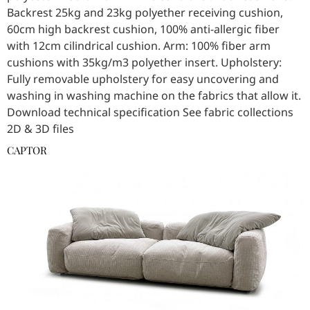
Backrest 25kg and 23kg polyether receiving cushion,
60cm high backrest cushion, 100% anti-allergic fiber
with 12cm cilindrical cushion. Arm: 100% fiber arm
cushions with 35kg/m3 polyether insert. Upholstery:
Fully removable upholstery for easy uncovering and
washing in washing machine on the fabrics that allow it.
Download technical specification See fabric collections
2D & 3D files
CAPTOR