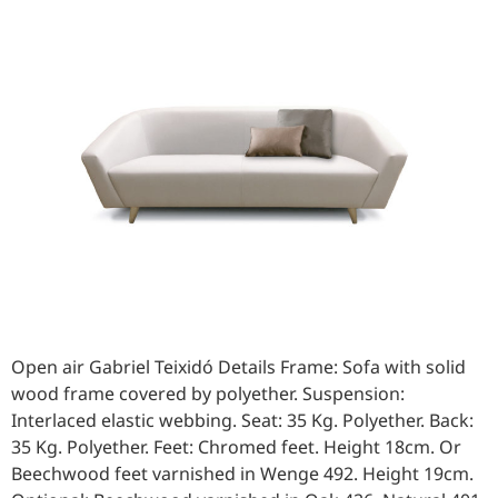
Open air Gabriel Teixidó Details Frame: Sofa with solid
wood frame covered by polyether. Suspension:
Interlaced elastic webbing. Seat: 35 Kg. Polyether. Back:
35 Kg. Polyether. Feet: Chromed feet. Height 18cm. Or
Beechwood feet varnished in Wenge 492. Height 19cm.