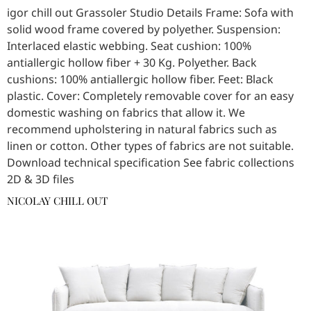
igor chill out Grassoler Studio Details Frame: Sofa with
solid wood frame covered by polyether. Suspension:
Interlaced elastic webbing. Seat cushion: 100%
antiallergic hollow fiber + 30 Kg. Polyether. Back
cushions: 100% antiallergic hollow fiber. Feet: Black
plastic. Cover: Completely removable cover for an easy
domestic washing on fabrics that allow it. We
recommend upholstering in natural fabrics such as
linen or cotton. Other types of fabrics are not suitable.
Download technical specification See fabric collections
2D & 3D files
NICOLAY CHILL OUT