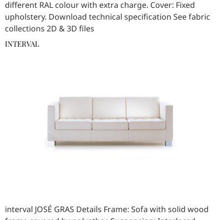
different RAL colour with extra charge. Cover: Fixed
upholstery. Download technical specification See fabric
collections 2D & 3D files
INTERVAL
interval JOSÉ GRAS Details Frame: Sofa with solid wood