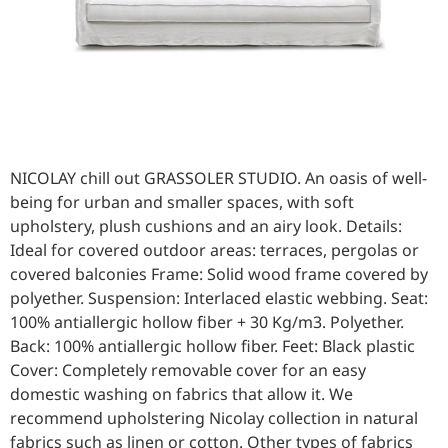
NICOLAY chill out GRASSOLER STUDIO. An oasis of well-
being for urban and smaller spaces, with soft
upholstery, plush cushions and an airy look. Details:
Ideal for covered outdoor areas: terraces, pergolas or
covered balconies Frame: Solid wood frame covered by
polyether. Suspension: Interlaced elastic webbing. Seat:
100% antiallergic hollow fiber + 30 Kg/m3. Polyether.
Back: 100% antiallergic hollow fiber. Feet: Black plastic
Cover: Completely removable cover for an easy
domestic washing on fabrics that allow it. We
recommend upholstering Nicolay collection in natural
fabrics such as linen or cotton. Other types of fabrics