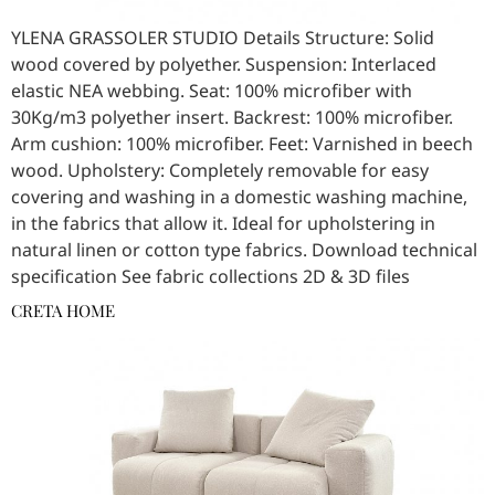
YLENA GRASSOLER STUDIO Details Structure: Solid
wood covered by polyether. Suspension: Interlaced
elastic NEA webbing. Seat: 100% microfiber with
30Kg/m3 polyether insert. Backrest: 100% microfiber.
Arm cushion: 100% microfiber. Feet: Varnished in beech
wood. Upholstery: Completely removable for easy
covering and washing in a domestic washing machine,
in the fabrics that allow it. Ideal for upholstering in
natural linen or cotton type fabrics. Download technical
specification See fabric collections 2D & 3D files
CRETA HOME