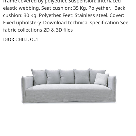
frame covered by polyether. Suspension: Interlaced
elastic webbing. Seat cushion: 35 Kg. Polyether. Back
cushion: 30 Kg. Polyether. Feet: Stainless steel. Cover:
Fixed upholstery. Download technical specification See
fabric collections 2D & 3D files
IGOR CHILL OUT