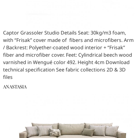
Captor Grassoler Studio Details Seat: 30kg/m3 foam,
with “Frisak” cover made of fibers and microfibers. Arm
/ Backrest: Polyether-coated wood interior + “Frisak”
fiber and microfiber cover. Feet: Cylindrical beech wood
varnished in Wengué color 492. Height 4cm Download
technical specification See fabric collections 2D & 3D
files
ANASTASIA