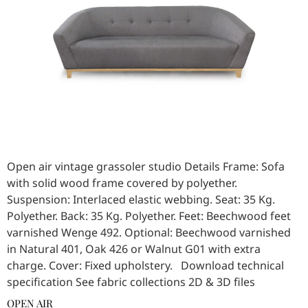
Open air vintage grassoler studio Details Frame: Sofa
with solid wood frame covered by polyether.
Suspension: Interlaced elastic webbing. Seat: 35 Kg.
Polyether. Back: 35 Kg. Polyether. Feet: Beechwood feet
varnished Wenge 492. Optional: Beechwood varnished
in Natural 401, Oak 426 or Walnut G01 with extra
charge. Cover: Fixed upholstery. Download technical
specification See fabric collections 2D & 3D files
OPEN AIR