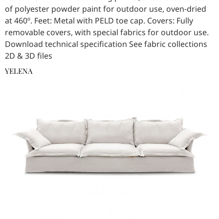
of polyester powder paint for outdoor use, oven-dried
at 460º. Feet: Metal with PELD toe cap. Covers: Fully
removable covers, with special fabrics for outdoor use.
Download technical specification See fabric collections
2D & 3D files
YELENA