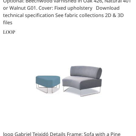
Optional: Beechwood varnished in Oak 426, Natural 401
or Walnut G01. Cover: Fixed upholstery Download
technical specification See fabric collections 2D & 3D
files
LOOP
loop Gabriel Teixidó Details Frame: Sofa with a Pine