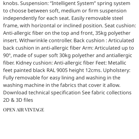
knobs. Suspension: “Intelligent System” spring system
to choose between soft, medium or firm suspension
independently for each seat. Easily removable steel
frame, with horizontal or inclined position. Seat cushion:
Anti-allergic fiber on the top and front, 35kg polyether
insert. Withwrinkle controller. Back cushion : Articulated
back cushion in anti-allergic fiber Arm: Articulated up to
90º, made of super soft 30kg polyether and antiallergic
fiber. Kidney cushion: Anti-allergic fiber Feet: Metallic
feet painted black RAL 9005 height 12cms. Upholstery:
Fully removable for easy lining and washing in the
washing machine in the fabrics that cover it allow.
Download technical specification See fabric collections
2D & 3D files
OPEN AIR VINTAGE