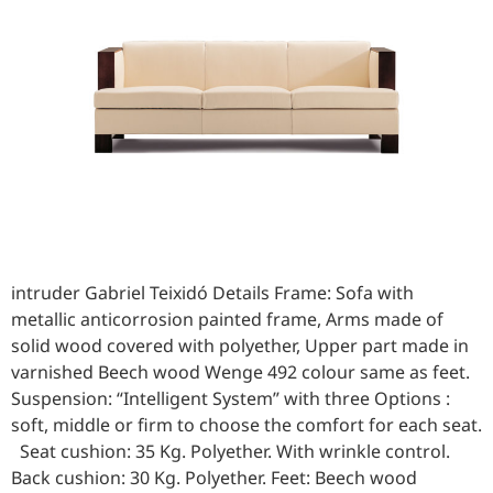
intruder Gabriel Teixidó Details Frame: Sofa with
metallic anticorrosion painted frame, Arms made of
solid wood covered with polyether, Upper part made in
varnished Beech wood Wenge 492 colour same as feet.
Suspension: “Intelligent System” with three Options :
soft, middle or firm to choose the comfort for each seat.
Seat cushion: 35 Kg. Polyether. With wrinkle control.
Back cushion: 30 Kg. Polyether. Feet: Beech wood