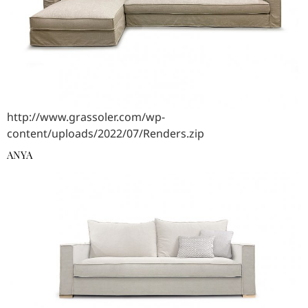
http://www.grassoler.com/wp-
content/uploads/2022/07/Renders.zip
ANYA