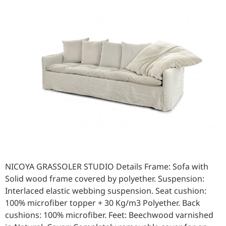
NICOYA GRASSOLER STUDIO Details Frame: Sofa with
Solid wood frame covered by polyether. Suspension:
Interlaced elastic webbing suspension. Seat cushion:
100% microfiber topper + 30 Kg/m3 Polyether. Back
cushions: 100% microfiber. Feet: Beechwood varnished