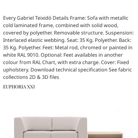
Every Gabriel Teixidó Details Frame: Sofa with metallic
cold laminated frame, combined with solid wood,
covered by polyether. Removable structure. Suspension:
Interlaced elastic webbing. Seat: 35 Kg. Polyether. Back:
35 Kg. Polyether. Feet: Metal rod, chromed or painted in
white RAL 9010. Optional: Feet availables in another
colour from RAL Chart, with extra charge. Cover: Fixed
upholstery. Download technical specification See fabric
collections 2D & 3D files
EUPHORIA XXI