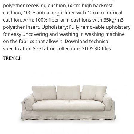
polyether receiving cushion, 60cm high backrest
cushion, 100% anti-allergic fiber with 12cm cilindrical
cushion. Arm: 100% fiber arm cushions with 35kg/m3
polyether insert. Upholstery: Fully removable upholstery
for easy uncovering and washing in washing machine
on the fabrics that allow it. Download technical
specification See fabric collections 2D & 3D files
TRIPOLI