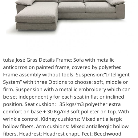
tulsa José Gras Details Frame: Sofa with metallic
anticorrosion painted frame, covered by polyether.
Frame assembly without tools. Suspension:“Intelligent
System” with three Options to choose: soft, middle or
firm. Suspension with a metallic embroidery which can
be set independently for each seat in flat or inclined
position. Seat cushion: 35 kgs/m3 polyether extra
comfort on base + 30 Kg/m3 soft polieter on top. With
wrinkle control. Kidney cushions: Mixed antiallergic
hollow fibers. Arm cushions: Mixed antiallergic hollow
fibers. Headrest: Headrest chapt. Feet: Beechwood