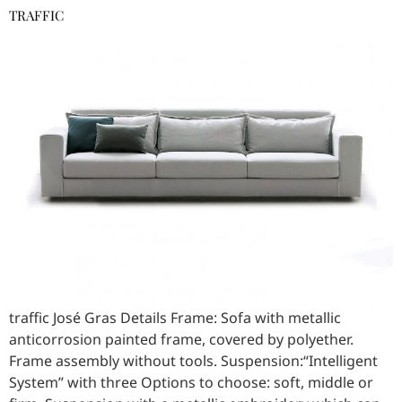
TRAFFIC
traffic José Gras Details Frame: Sofa with metallic
anticorrosion painted frame, covered by polyether.
Frame assembly without tools. Suspension:“Intelligent
System” with three Options to choose: soft, middle or