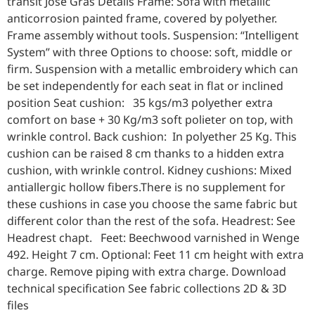
transit José Gras Details Frame: Sofa with metallic
anticorrosion painted frame, covered by polyether.
Frame assembly without tools. Suspension: “Intelligent
System” with three Options to choose: soft, middle or
firm. Suspension with a metallic embroidery which can
be set independently for each seat in flat or inclined
position Seat cushion: 35 kgs/m3 polyether extra
comfort on base + 30 Kg/m3 soft polieter on top, with
wrinkle control. Back cushion: In polyether 25 Kg. This
cushion can be raised 8 cm thanks to a hidden extra
cushion, with wrinkle control. Kidney cushions: Mixed
antiallergic hollow fibers.There is no supplement for
these cushions in case you choose the same fabric but
different color than the rest of the sofa. Headrest: See
Headrest chapt. Feet: Beechwood varnished in Wenge
492. Height 7 cm. Optional: Feet 11 cm height with extra
charge. Remove piping with extra charge. Download
technical specification See fabric collections 2D & 3D
files