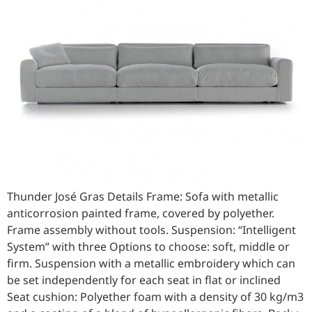
Thunder José Gras Details Frame: Sofa with metallic
anticorrosion painted frame, covered by polyether.
Frame assembly without tools. Suspension: “Intelligent
System” with three Options to choose: soft, middle or
firm. Suspension with a metallic embroidery which can
be set independently for each seat in flat or inclined
Seat cushion: Polyether foam with a density of 30 kg/m3