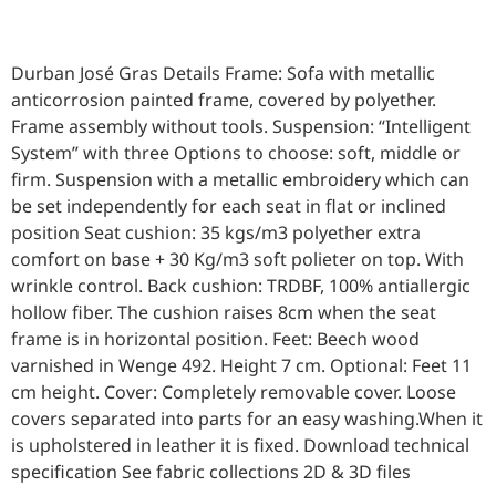
Durban José Gras Details Frame: Sofa with metallic
anticorrosion painted frame, covered by polyether.
Frame assembly without tools. Suspension: “Intelligent
System” with three Options to choose: soft, middle or
firm. Suspension with a metallic embroidery which can
be set independently for each seat in flat or inclined
position Seat cushion: 35 kgs/m3 polyether extra
comfort on base + 30 Kg/m3 soft polieter on top. With
wrinkle control. Back cushion: TRDBF, 100% antiallergic
hollow fiber. The cushion raises 8cm when the seat
frame is in horizontal position. Feet: Beech wood
varnished in Wenge 492. Height 7 cm. Optional: Feet 11
cm height. Cover: Completely removable cover. Loose
covers separated into parts for an easy washing.When it
is upholstered in leather it is fixed. Download technical
specification See fabric collections 2D & 3D files