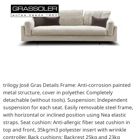
English
Español
trilogy José Gras Details Frame: Anti-corrosion painted
metal structure, cover in polyether. Completely
detachable (without tools). Suspension: Independent
suspension for each seat. Easily removable steel frame,
with horizontal or inclined position using Nea elastic
straps. Seat cushion: Anti-allergic fiber seat cushion in
top and front, 35kg/m3 polyester insert with wrinkle
controller. Back cushions: Backrest 25kg and 23kg