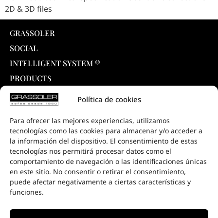
2D & 3D files
GRASSOLER
SOCIAL
INTELLIGENT SYSTEM ®
PRODUCTS
COLLECTIONS
Política de cookies
DOWNLOADS
Para ofrecer las mejores experiencias, utilizamos
PROJECTS
tecnologías como las cookies para almacenar y/o acceder a
SALE POINTS
la información del dispositivo. El consentimiento de estas
tecnologías nos permitirá procesar datos como el
CONTACT
comportamiento de navegación o las identificaciones únicas
en este sitio. No consentir o retirar el consentimiento,
puede afectar negativamente a ciertas características y
funciones.