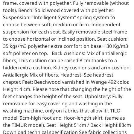
frame, covered with polyether. Fully removable (without
tools). Bench: Solid wood covered with polyether.
Suspension: “Intelligent System” spring system to
choose between soft, medium or firm. Independent
suspension for each seat. Easily removable steel frame
to choose horizontal or inclined position. Seat cushion:
35 kgs/m3 polyether extra comfort on base + 30 Kg/m3
soft polieter on top. Back cushions: Mix of antiallergic
fibers, This cushion can be raised 8 cm thanks to a
hidden extra cushion. Kidney cushions and arm cushion:
Antiallergic Mix of fibers. Headrest: See headrest
chapter. Feet: Beechwood varnished in Wenge 492 color.
Height 4 cm. Please note that changing the height of the
feet changes the height of the seat. Upholstery: Fully
removable for easy covering and washing in the
washing machine, only on fabrics that allow it . TILO
model: 9cm-high foot and floor-length skirt (same as
the TIMUR model). Seat Height 51cm / Back Height 88cm
Download technical specification See fabric collections