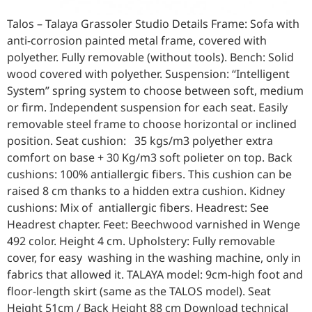
Talos – Talaya Grassoler Studio Details Frame: Sofa with
anti-corrosion painted metal frame, covered with
polyether. Fully removable (without tools). Bench: Solid
wood covered with polyether. Suspension: “Intelligent
System” spring system to choose between soft, medium
or firm. Independent suspension for each seat. Easily
removable steel frame to choose horizontal or inclined
position. Seat cushion: 35 kgs/m3 polyether extra
comfort on base + 30 Kg/m3 soft polieter on top. Back
cushions: 100% antiallergic fibers. This cushion can be
raised 8 cm thanks to a hidden extra cushion. Kidney
cushions: Mix of antiallergic fibers. Headrest: See
Headrest chapter. Feet: Beechwood varnished in Wenge
492 color. Height 4 cm. Upholstery: Fully removable
cover, for easy washing in the washing machine, only in
fabrics that allowed it. TALAYA model: 9cm-high foot and
floor-length skirt (same as the TALOS model). Seat
Height 51cm / Back Height 88 cm Download technical