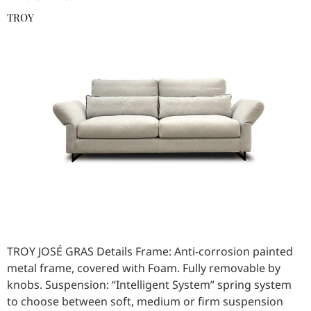
TROY
TROY JOSÉ GRAS Details Frame: Anti-corrosion painted
metal frame, covered with Foam. Fully removable by
knobs. Suspension: “Intelligent System” spring system
to choose between soft, medium or firm suspension