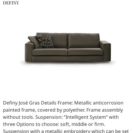
DEFINY
Definy José Gras Details Frame: Metallic anticorrosion
painted frame, covered by polyether. Frame assembly
without tools. Suspension: “Intelligent System” with
three Options to choose: soft, middle or firm.
Suspension with a metallic embroidery which can be set