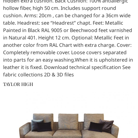
hidden extra cushion. Back Cushion: 100% antiallergic
hollow fiber, high 50 cm. Includes support round
cushion. Arms: 20cm , can be changed for a 36cm wide
table. Headrest: see “Headrest” chapt. Feet: Metallic
Painted in Black RAL 9005 or Beechwood feet varnished
in Natural 401. Height 12 cm. Optional: Metallic Feet in
another color from RAL Chart with extra charge. Cover:
Completely removable cover. Loose covers separated
into parts for an easy washing.When it is upholstered in
leather it is fixed. Download technical specification See
fabric collections 2D & 3D files
TAYLOR HIGH