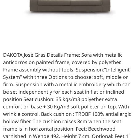
DAKOTA José Gras Details Frame: Sofa with metallic
anticorrosion painted frame, covered by polyether.
Frame assembly without tools. Suspension:“Intelligent
System” with three Options to choose: soft, middle or
firm. Suspension with a metallic embroidery which can
be set independently for each seat in flat or inclined
position Seat cushion: 35 kgs/m3 polyether extra
comfort on base + 30 Kg/m3 soft polieter on top. With
wrinkle control. Back cushion : TRDBF 100% antiallergic
hollow fiber. The cushion raises 8cm when the seat
frame is in horizontal position. Feet: Beechwood
varnished in Wenge 492. Height 7 cm. Optional: Feet 11