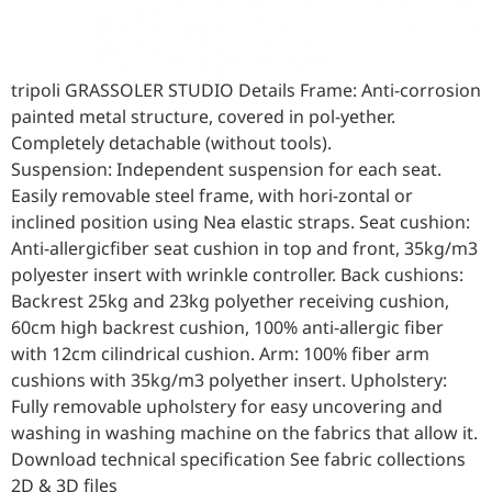
tripoli GRASSOLER STUDIO Details Frame: Anti-corrosion
painted metal structure, covered in pol-yether.
Completely detachable (without tools).
Suspension: Independent suspension for each seat.
Easily removable steel frame, with hori-zontal or
inclined position using Nea elastic straps. Seat cushion:
Anti-allergicfiber seat cushion in top and front, 35kg/m3
polyester insert with wrinkle controller. Back cushions:
Backrest 25kg and 23kg polyether receiving cushion,
60cm high backrest cushion, 100% anti-allergic fiber
with 12cm cilindrical cushion. Arm: 100% fiber arm
cushions with 35kg/m3 polyether insert. Upholstery:
Fully removable upholstery for easy uncovering and
washing in washing machine on the fabrics that allow it.
Download technical specification See fabric collections
2D & 3D files