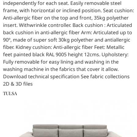
independently for each seat. Easily removable steel
frame, with horizontal or inclined position. Seat cushion:
Anti-allergic fiber on the top and front, 35kg polyether
insert. Withwrinkle controller. Back cushion : Articulated
back cushion in anti-allergic fiber Arm: Articulated up to
90º, made of super soft 30kg polyether and antiallergic
fiber. Kidney cushion: Anti-allergic fiber Feet: Metallic
feet painted black RAL 9005 height 12cms. Upholstery:
Fully removable for easy lining and washing in the
washing machine in the fabrics that cover it allow.
Download technical specification See fabric collections
2D & 3D files
TULSA