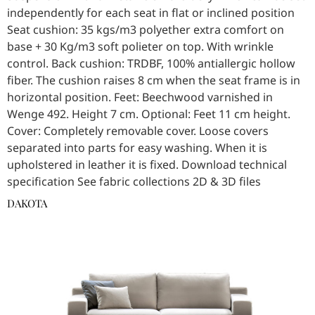
independently for each seat in flat or inclined position
Seat cushion: 35 kgs/m3 polyether extra comfort on
base + 30 Kg/m3 soft polieter on top. With wrinkle
control. Back cushion: TRDBF, 100% antiallergic hollow
fiber. The cushion raises 8 cm when the seat frame is in
horizontal position. Feet: Beechwood varnished in
Wenge 492. Height 7 cm. Optional: Feet 11 cm height.
Cover: Completely removable cover. Loose covers
separated into parts for easy washing. When it is
upholstered in leather it is fixed. Download technical
specification See fabric collections 2D & 3D files
DAKOTA