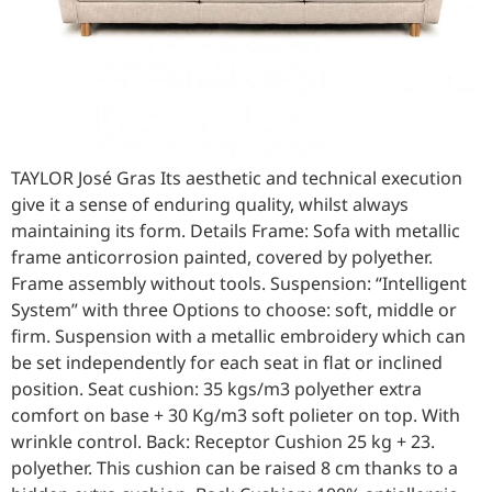
TAYLOR José Gras Its aesthetic and technical execution
give it a sense of enduring quality, whilst always
maintaining its form. Details Frame: Sofa with metallic
frame anticorrosion painted, covered by polyether.
Frame assembly without tools. Suspension: “Intelligent
System” with three Options to choose: soft, middle or
firm. Suspension with a metallic embroidery which can
be set independently for each seat in flat or inclined
position. Seat cushion: 35 kgs/m3 polyether extra
comfort on base + 30 Kg/m3 soft polieter on top. With
wrinkle control. Back: Receptor Cushion 25 kg + 23.
polyether. This cushion can be raised 8 cm thanks to a