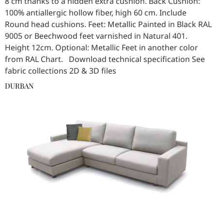
8 cm thanks to a hidden extra cushion. Back Cushion:
100% antiallergic hollow fiber, high 60 cm. Include
Round head cushions. Feet: Metallic Painted in Black RAL
9005 or Beechwood feet varnished in Natural 401.
Height 12cm. Optional: Metallic Feet in another color
from RAL Chart. Download technical specification See
fabric collections 2D & 3D files
DURBAN