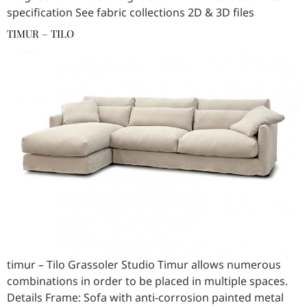
specification See fabric collections 2D & 3D files
TIMUR – TILO
timur – Tilo Grassoler Studio Timur allows numerous
combinations in order to be placed in multiple spaces.
Details Frame: Sofa with anti-corrosion painted metal