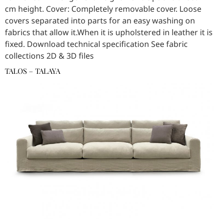
cm height. Cover: Completely removable cover. Loose
covers separated into parts for an easy washing on
fabrics that allow it.When it is upholstered in leather it is
fixed. Download technical specification See fabric
collections 2D & 3D files
TALOS – TALAYA