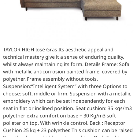
TAYLOR HIGH José Gras Its aesthetic appeal and
technical mastery give it a sense of enduring quality,
whilst always maintaining its form. Details Frame: Sofa
with metallic anticorrosion painted frame, covered by
polyether. Frame assembly without tools.
Suspension:“Intelligent System” with three Options to
choose: soft, middle or firm. Suspension with a metallic
embroidery which can be set independently for each
seat in flat or inclined position. Seat cushion: 35 kgs/m3
polyether extra comfort on base + 30 Kg/m3 soft
polieter on top. With wrinkle control. Back : Receptor
Cushion 25 kg + 23 polyether. This cushion can be raised