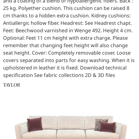
and a coating of a blend of hypoallergenic fibers. Back :
25 kg. Polyether cushion. This cushion can be raised 8
cm thanks to a hidden extra cushion. Kidney cushions:
Antiallergic hollow fiber. Headrest: See Headrest chapt.
Feet: Beechwood varnished in Wenge 492. Height 4 cm.
Optional: Feet 11 cm height with extra charge. Please
remember that changing feet height will also change
seat height. Cover: Completely removable cover. Loose
covers separated into parts for easy washing. When it is
upholstered in leather it is fixed. Download technical
specification See fabric collections 2D & 3D files
TAYLOR