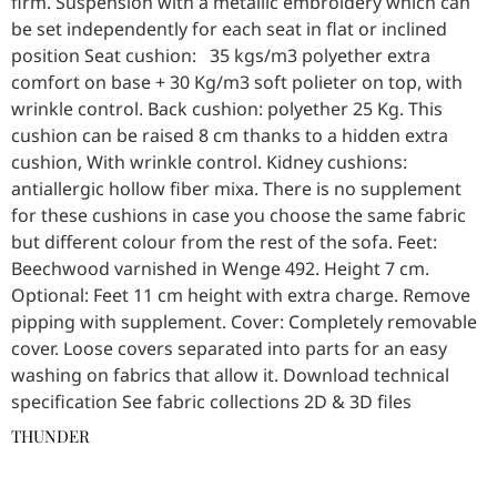
firm. Suspension with a metallic embroidery which can
be set independently for each seat in flat or inclined
position Seat cushion: 35 kgs/m3 polyether extra
comfort on base + 30 Kg/m3 soft polieter on top, with
wrinkle control. Back cushion: polyether 25 Kg. This
cushion can be raised 8 cm thanks to a hidden extra
cushion, With wrinkle control. Kidney cushions:
antiallergic hollow fiber mixa. There is no supplement
for these cushions in case you choose the same fabric
but different colour from the rest of the sofa. Feet:
Beechwood varnished in Wenge 492. Height 7 cm.
Optional: Feet 11 cm height with extra charge. Remove
pipping with supplement. Cover: Completely removable
cover. Loose covers separated into parts for an easy
washing on fabrics that allow it. Download technical
specification See fabric collections 2D & 3D files
THUNDER