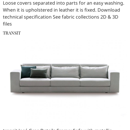
Loose covers separated into parts for an easy washing.
When it is upholstered in leather it is fixed. Download
technical specification See fabric collections 2D & 3D
files
TRANSIT