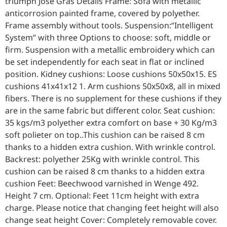
triumph José Gras Details Frame: Sofa with metallic
anticorrosion painted frame, covered by polyether.
Frame assembly without tools. Suspension:“Intelligent
System” with three Options to choose: soft, middle or
firm. Suspension with a metallic embroidery which can
be set independently for each seat in flat or inclined
position. Kidney cushions: Loose cushions 50x50x15. ES
cushions 41x41x12 1. Arm cushions 50x50x8, all in mixed
fibers. There is no supplement for these cushions if they
are in the same fabric but different color. Seat cushion:
35 kgs/m3 polyether extra comfort on base + 30 Kg/m3
soft polieter on top..This cushion can be raised 8 cm
thanks to a hidden extra cushion. With wrinkle control.
Backrest: polyether 25Kg with wrinkle control. This
cushion can be raised 8 cm thanks to a hidden extra
cushion Feet: Beechwood varnished in Wenge 492.
Height 7 cm. Optional: Feet 11cm height with extra
charge. Please notice that changing feet height will also
change seat height Cover: Completely removable cover.