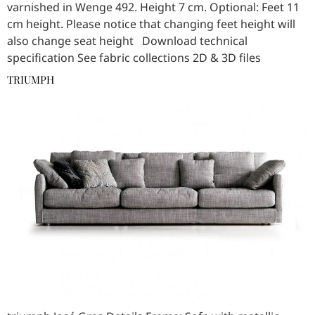
varnished in Wenge 492. Height 7 cm. Optional: Feet 11
cm height. Please notice that changing feet height will
also change seat height Download technical
specification See fabric collections 2D & 3D files
TRIUMPH