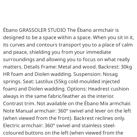
Ébano GRASSOLER STUDIO The Ébano armchair is
designed to be a space within a space. When you sit in it,
its curves and contours transport you to a place of calm
and peace, shielding you from your immediate
surroundings and allowing you to focus on what really
matters. Details Frame: Metal and wood. Backrest: 30kg
HR foam and Diolen wadding. Suspension: Nosag
springs. Seat: Lastilux (55kg cold-moulded injected
foam) and Diolen wadding. Options: Headrest cushion
always in the same fabric/leather as the interior.
Contrast trim. Not available on the Ébano Mix armchair.
Note Manual armchair: 360° swivel and lever on the left
(when viewed from the front). Backrest reclines only.
Electric armchair: 360° swivel and stainless steel-
coloured buttons on the left (when viewed from the