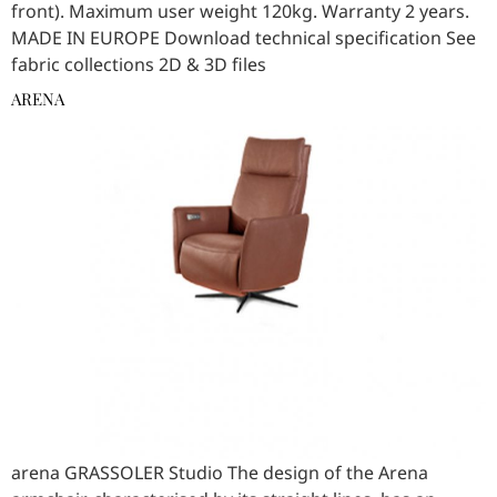
front). Maximum user weight 120kg. Warranty 2 years.
MADE IN EUROPE Download technical specification See
fabric collections 2D & 3D files
ARENA
arena GRASSOLER Studio The design of the Arena