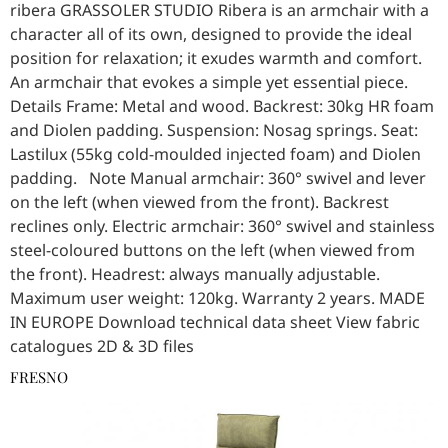
ribera GRASSOLER STUDIO Ribera is an armchair with a
character all of its own, designed to provide the ideal
position for relaxation; it exudes warmth and comfort.
An armchair that evokes a simple yet essential piece.
Details Frame: Metal and wood. Backrest: 30kg HR foam
and Diolen padding. Suspension: Nosag springs. Seat:
Lastilux (55kg cold-moulded injected foam) and Diolen
padding. Note Manual armchair: 360° swivel and lever
on the left (when viewed from the front). Backrest
reclines only. Electric armchair: 360° swivel and stainless
steel-coloured buttons on the left (when viewed from
the front). Headrest: always manually adjustable.
Maximum user weight: 120kg. Warranty 2 years. MADE
IN EUROPE Download technical data sheet View fabric
catalogues 2D & 3D files
FRESNO