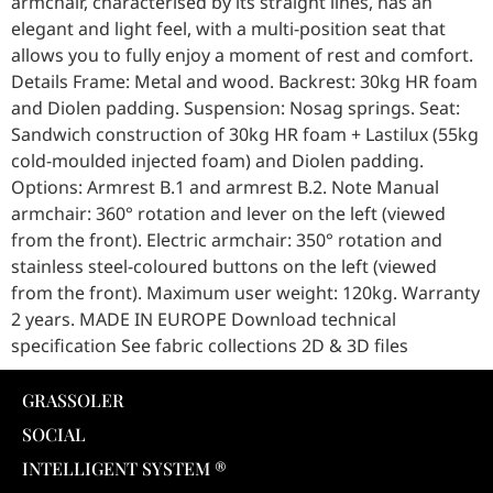
armchair, characterised by its straight lines, has an
elegant and light feel, with a multi-position seat that
allows you to fully enjoy a moment of rest and comfort.
Details Frame: Metal and wood. Backrest: 30kg HR foam
and Diolen padding. Suspension: Nosag springs. Seat:
Sandwich construction of 30kg HR foam + Lastilux (55kg
cold-moulded injected foam) and Diolen padding.
Options: Armrest B.1 and armrest B.2. Note Manual
armchair: 360° rotation and lever on the left (viewed
from the front). Electric armchair: 350° rotation and
stainless steel-coloured buttons on the left (viewed
from the front). Maximum user weight: 120kg. Warranty
2 years. MADE IN EUROPE Download technical
specification See fabric collections 2D & 3D files
GRASSOLER
SOCIAL
INTELLIGENT SYSTEM ®