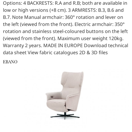
Options: 4 BACKRESTS: R.A and R.B; both are available in
low or high versions (+8 cm). 3 ARMRESTS: B.3, B.6 and
B.7. Note Manual armchair: 360° rotation and lever on
the left (viewed from the front). Electric armchair: 350°
rotation and stainless steel-coloured buttons on the left
(viewed from the front). Maximum user weight 120kg.
Warranty 2 years. MADE IN EUROPE Download technical
data sheet View fabric catalogues 2D & 3D files
EBANO