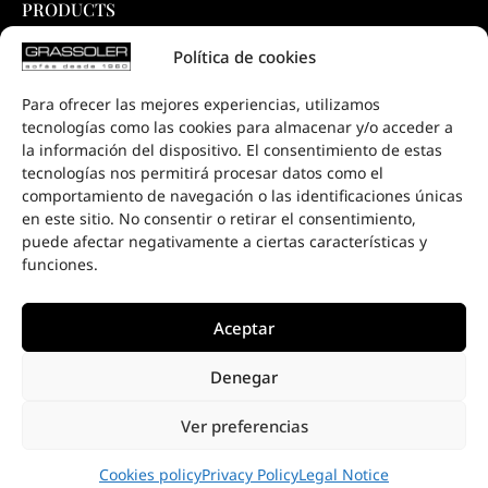
PRODUCTS
COLLECTIONS
Política de cookies
DOWNLOADS
Para ofrecer las mejores experiencias, utilizamos
PROJECTS
tecnologías como las cookies para almacenar y/o acceder a
SALE POINTS
la información del dispositivo. El consentimiento de estas
tecnologías nos permitirá procesar datos como el
CONTACT
comportamiento de navegación o las identificaciones únicas
en este sitio. No consentir o retirar el consentimiento,
puede afectar negativamente a ciertas características y
funciones.
Aceptar
Denegar
Ver preferencias
Cookies policy
Privacy Policy
Legal Notice
HOME
PRIVACY POLICY
COOKIES POLICY
LEGAL NOTICE