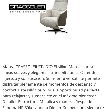
English
Español
Marea GRASSOLER STUDIO El sillón Marea, con sus
líneas suaves y elegantes, transmite un carácter de
ligereza y sofisticación. Su asiento versátil te permite
disfrutar plenamente de momentos de descanso y
confort. Este sillón te brinda la oportunidad perfecta
para relajarte y sumergirte en el máximo bienestar.
Detalles Estructura: Metálica y madera. Respaldo:
Espuma HR 30kg y boata Diolen. Suspensión: Mediante