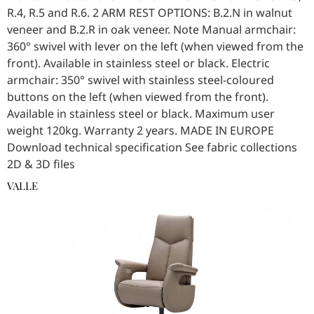
R.4, R.5 and R.6. 2 ARM REST OPTIONS: B.2.N in walnut
veneer and B.2.R in oak veneer. Note Manual armchair:
360° swivel with lever on the left (when viewed from the
front). Available in stainless steel or black. Electric
armchair: 350° swivel with stainless steel-coloured
buttons on the left (when viewed from the front).
Available in stainless steel or black. Maximum user
weight 120kg. Warranty 2 years. MADE IN EUROPE
Download technical specification See fabric collections
2D & 3D files
VALLE