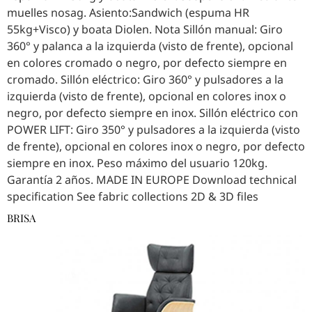
muelles nosag. Asiento:Sandwich (espuma HR
55kg+Visco) y boata Diolen. Nota Sillón manual: Giro
360° y palanca a la izquierda (visto de frente), opcional
en colores cromado o negro, por defecto siempre en
cromado. Sillón eléctrico: Giro 360° y pulsadores a la
izquierda (visto de frente), opcional en colores inox o
negro, por defecto siempre en inox. Sillón eléctrico con
POWER LIFT: Giro 350° y pulsadores a la izquierda (visto
de frente), opcional en colores inox o negro, por defecto
siempre en inox. Peso máximo del usuario 120kg.
Garantía 2 años. MADE IN EUROPE Download technical
specification See fabric collections 2D & 3D files
BRISA