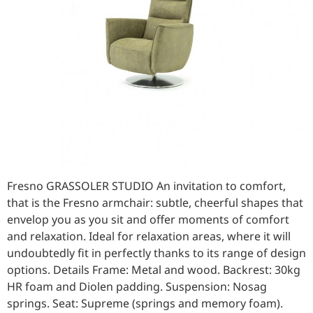
Fresno GRASSOLER STUDIO An invitation to comfort,
that is the Fresno armchair: subtle, cheerful shapes that
envelop you as you sit and offer moments of comfort
and relaxation. Ideal for relaxation areas, where it will
undoubtedly fit in perfectly thanks to its range of design
options. Details Frame: Metal and wood. Backrest: 30kg
HR foam and Diolen padding. Suspension: Nosag
springs. Seat: Supreme (springs and memory foam).