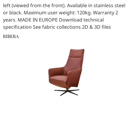
left (viewed from the front). Available in stainless steel
or black. Maximum user weight: 120kg. Warranty 2
years. MADE IN EUROPE Download technical
specification See fabric collections 2D & 3D files
RIBERA