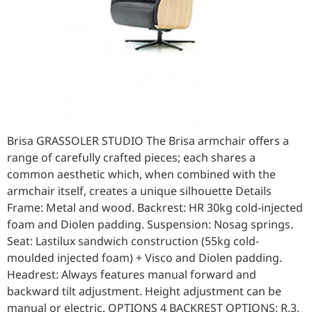
Brisa GRASSOLER STUDIO The Brisa armchair offers a
range of carefully crafted pieces; each shares a
common aesthetic which, when combined with the
armchair itself, creates a unique silhouette Details
Frame: Metal and wood. Backrest: HR 30kg cold-injected
foam and Diolen padding. Suspension: Nosag springs.
Seat: Lastilux sandwich construction (55kg cold-
moulded injected foam) + Visco and Diolen padding.
Headrest: Always features manual forward and
backward tilt adjustment. Height adjustment can be
manual or electric. OPTIONS 4 BACKREST OPTIONS: R.3,