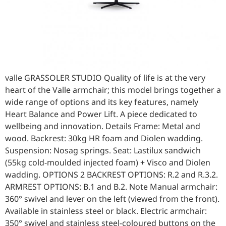
valle GRASSOLER STUDIO Quality of life is at the very
heart of the Valle armchair; this model brings together a
wide range of options and its key features, namely
Heart Balance and Power Lift. A piece dedicated to
wellbeing and innovation. Details Frame: Metal and
wood. Backrest: 30kg HR foam and Diolen wadding.
Suspension: Nosag springs. Seat: Lastilux sandwich
(55kg cold-moulded injected foam) + Visco and Diolen
wadding. OPTIONS 2 BACKREST OPTIONS: R.2 and R.3.2.
ARMREST OPTIONS: B.1 and B.2. Note Manual armchair:
360° swivel and lever on the left (viewed from the front).
Available in stainless steel or black. Electric armchair:
350° swivel and stainless steel-coloured buttons on the