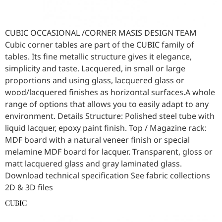
CUBIC OCCASIONAL /CORNER MASIS DESIGN TEAM
Cubic corner tables are part of the CUBIC family of
tables. Its fine metallic structure gives it elegance,
simplicity and taste. Lacquered, in small or large
proportions and using glass, lacquered glass or
wood/lacquered finishes as horizontal surfaces.A whole
range of options that allows you to easily adapt to any
environment. Details Structure: Polished steel tube with
liquid lacquer, epoxy paint finish. Top / Magazine rack:
MDF board with a natural veneer finish or special
melamine MDF board for lacquer. Transparent, gloss or
matt lacquered glass and gray laminated glass.
Download technical specification See fabric collections
2D & 3D files
CUBIC