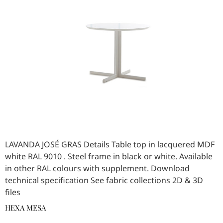
LAVANDA JOSÉ GRAS Details Table top in lacquered MDF
white RAL 9010 . Steel frame in black or white. Available
in other RAL colours with supplement. Download
technical specification See fabric collections 2D & 3D
files
HEXA MESA